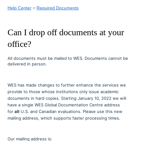
Help Center
Required Documents
Can I drop off documents at your
office?
All documents must be mailed to WES. Documents cannot be
delivered in person.
WES has made changes to further enhance the services we
provide to those whose institutions only issue academic
documents in hard copies. Starting January 10, 2022 we will
have a single WES Global Documentation Centre address
for
all
U.S. and Canadian evaluations. Please use this new
mailing address, which supports faster processing times.
Our mailing address is: