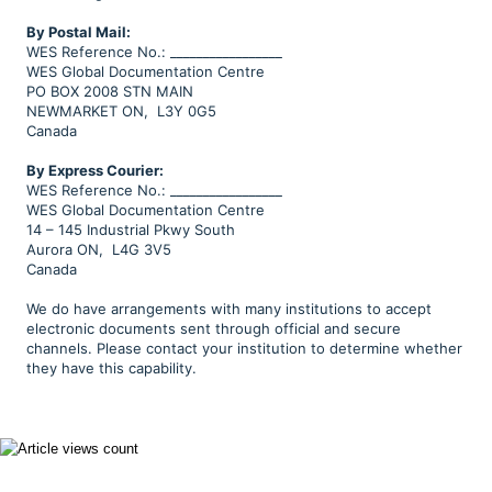
B
y Postal Mail:
WES Reference No.: _________________
WES Global Documentation Centre
PO BOX 2008 STN MAIN
NEWMARKET ON, L3Y 0G5
Canada
By Express Courier:
WES Reference No.: _________________
WES Global Documentation Centre
14 – 145 Industrial Pkwy South
Aurora ON, L4G 3V5
Canada
We do have arrangements with many institutions to accept
electronic documents sent through official and secure
channels. Please contact your institution to determine whether
they have this capability.