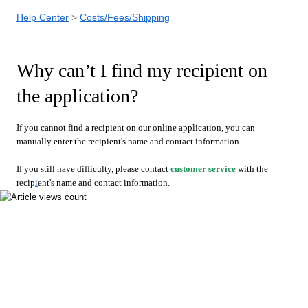
Help Center
Costs/Fees/Shipping
Why can’t I find my recipient on
the application?
If you cannot find a recipient on our online application, you can
manually enter the recipient's name and contact information.
If you still have difficulty, please contact
customer service
with the
recip
i
ent's name and contact information.