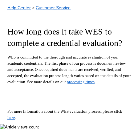
Help Center
Customer Service
How long does it take WES to
complete a credential evaluation?
WES is committed to the thorough and accurate evaluation of your
academic credentials. The first phase of our process is document review
and acceptance. Once required documents are received, verified, and
accepted, the evaluation process length varies based on the details of your
evaluation. See more details on our
processing times
.
For more information about the WES evaluation process, please click
here
.