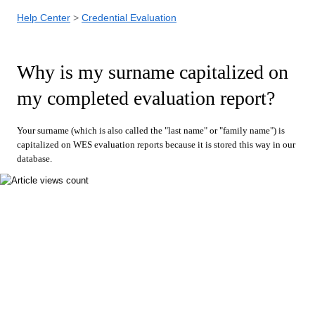
Help Center
Credential Evaluation
Why is my surname capitalized on
my completed evaluation report?
Your surname (which is also called the "last name" or "family name") is
capitalized on WES evaluation reports because it is stored this way in our
database.