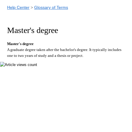
Help Center
Glossary of Terms
Master's degree
Master's degree
A graduate degree taken after the bachelor's degree. It typically includes
one to two years of study and a thesis or project.