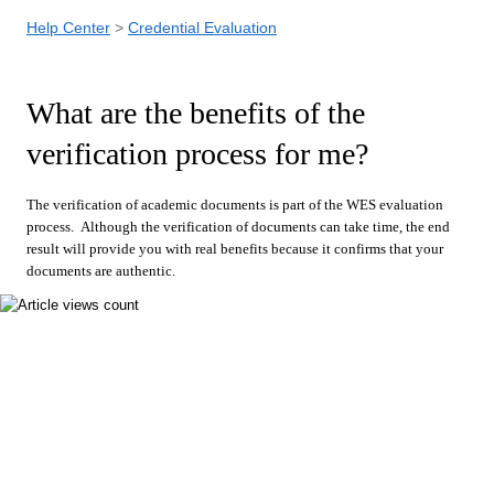
Help Center
Credential Evaluation
What are the benefits of the
verification process for me?
The verification of academic documents is part of the WES evaluation
process. Although the verification of documents can take time, the end
result will provide you with real benefits because it confirms that your
documents are authentic.