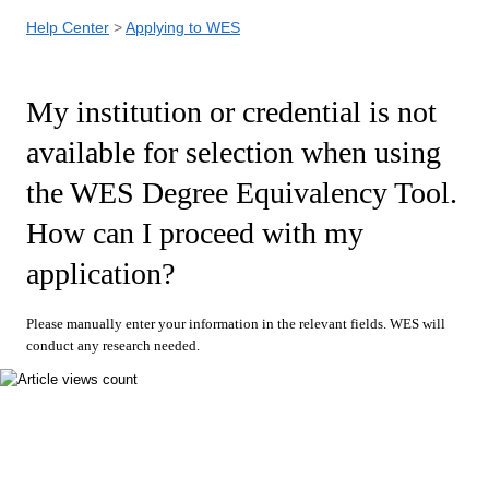
Help Center
Applying to WES
My institution or credential is not
available for selection when using
the WES Degree Equivalency Tool.
How can I proceed with my
application?
Please manually enter your information in the relevant fields. WES will
conduct any research needed.