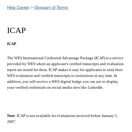
Help Center
Glossary of Terms
ICAP
ICAP
The WES International Credential Advantage Package (ICAP) is a service
provided by WES where an applicant's verified transcripts and evaluation
report are stored for them. ICAP makes it easy for applicants to send their
WES evaluation and verified transcripts to institutions at any time. In
addition, you will receive a WES digital badge you can use to display
your verified credentials on social media sites like LinkedIn.
Note
: ICAP is not available for evaluations received before January 1,
2007.