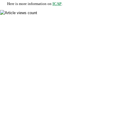
Here is more information on
ICAP
.