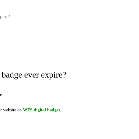
xpire?
 badge ever expire?
e.
ur website on
WES digital badges
.