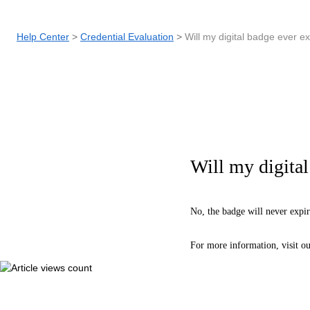
Help Center
Credential Evaluation
Will my digital badge ever e
Will my digital
No, the badge will never expir
For more information, visit o