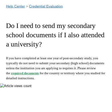
Help Center
Credential Evaluation
Do I need to send my secondary
school documents if I also attended
a university?
If you have completed at least one year of post-secondary study, you
typically do not need to submit your secondary (high school) documents
unless the institution you are applying to requires it. Please review
the
required documents
for the country or territory where you studied for
detailed instructions.