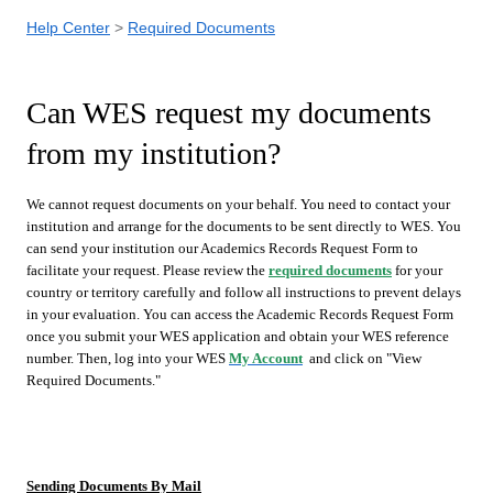
Help Center
Required Documents
Can WES request my documents
from my institution?
We cannot request documents on your behalf. You need to contact your
institution and arrange for the documents to be sent directly to WES. You
can send your institution our Academics Records Request Form to
facilitate your request. Please review the
required documents
for your
country or territory carefully and follow all instructions to prevent delays
in your evaluation. You can access the Academic Records Request Form
once you submit your WES application and obtain your WES reference
number. Then, log into your WES
My Account
and click on "View
Required Documents."
Sending Documents By Mail