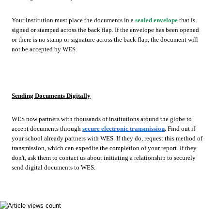
Your institution must place the documents in a
sealed envelope
that is
signed or stamped across the back flap. If the envelope has been opened
or there is no stamp or signature across the back flap, the document will
not be accepted by WES.
Sending Documents Digitally
WES now partners with thousands of institutions around the globe to
accept documents through
secure electronic transmission
. Find out if
your school already partners with WES. If they do, request this method of
transmission, which can expedite the completion of your report. If they
don't, ask them to contact us about initiating a relationship to securely
send digital documents to WES.