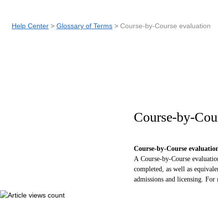
Help Center
Glossary of Terms
Course-by-Course evaluation
Course-by-Cour
C
ourse-by-
C
ourse evaluatio
A Course-by-Course evaluation 
completed, as well as equivale
admissions and licensing. For 