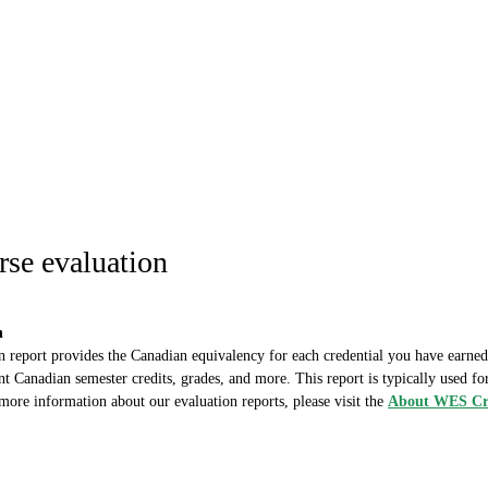
se evaluation
n
report provides the Canadian equivalency for each credential you have earned. I
nt Canadian semester credits, grades, and more. This report is typically used for
more information about our evaluation reports, please visit the
About WES Cre