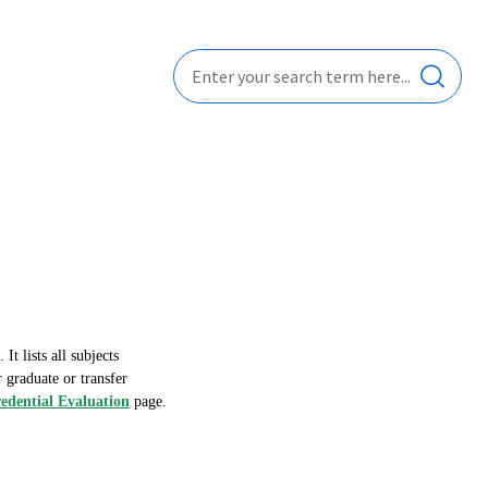
t lists all subjects
 graduate or transfer
dential Evaluation
page.