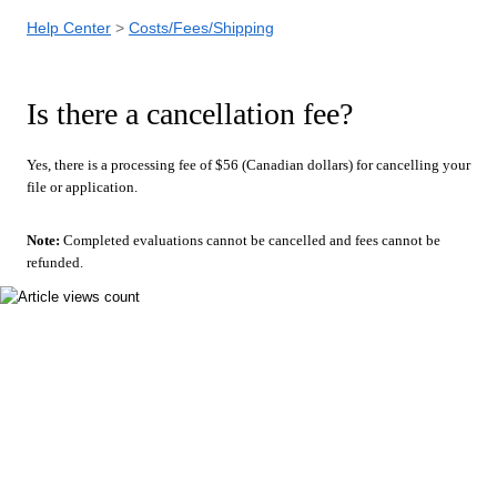
Help Center
Costs/Fees/Shipping
Is there a cancellation fee?
Yes, there is a processing fee of $56 (Canadian dollars) for cancelling your
file or application.
Note:
Completed evaluations cannot be cancelled and fees cannot be
refunded.