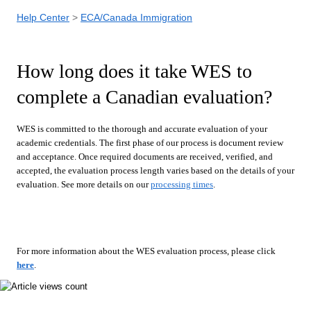
Help Center
ECA/Canada Immigration
How long does it take WES to
complete a Canadian evaluation?
WES is committed to the thorough and accurate evaluation of your
academic credentials. The first phase of our process is document review
and acceptance. Once required documents are received, verified, and
accepted, the evaluation process length varies based on the details of your
evaluation. See more details on our
processing times
.
For more information about the WES evaluation process, please click
here
.