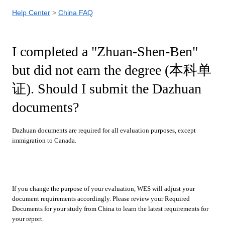
Help Center
China FAQ
I completed a "Zhuan-Shen-Ben"
but did not earn the degree (本科单
证). Should I submit the Dazhuan
documents?
Dazhuan documents are required for all evaluation purposes, except
immigration to Canada.
If you change the purpose of your evaluation, WES will adjust your
document requirements accordingly. Please review your Required
Documents for your study from China to learn the latest requirements for
your report.