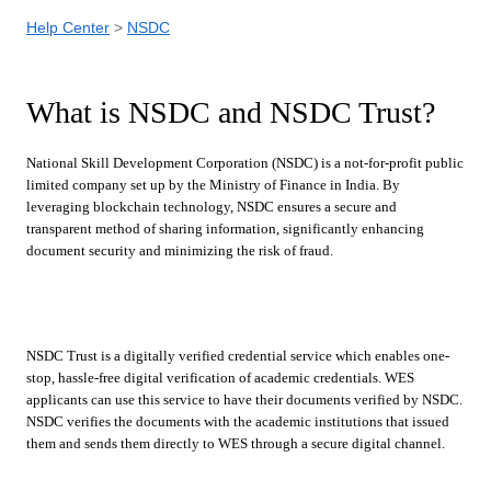
Help Center
NSDC
What is NSDC and NSDC Trust?
National Skill Development Corporation (NSDC) is a not-for-profit public
limited company set up by the Ministry of Finance in India. By
leveraging blockchain technology, NSDC ensures a secure and
transparent method of sharing information, significantly enhancing
document security and minimizing the risk of fraud.
NSDC Trust is a digitally verified credential service which enables one-
stop, hassle-free digital verification of academic credentials. WES
applicants can use this service to have their documents verified by NSDC.
NSDC verifies the documents with the academic institutions that issued
them and sends them directly to WES through a secure digital channel.