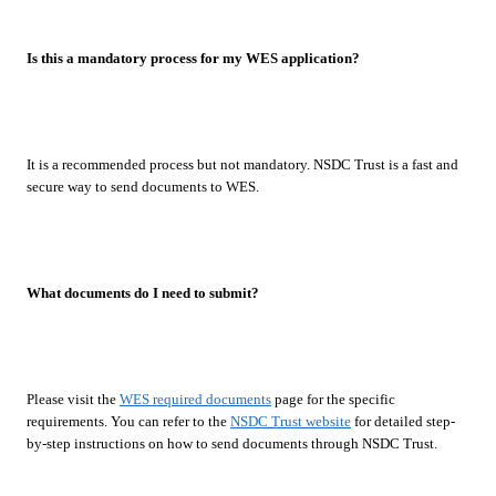
Is this a mandatory process for my WES application?
It is a recommended process but not mandatory. NSDC Trust is a fast and
secure way to send documents to WES.
What documents do I need to submit?
Please visit the
WES required documents
page for the specific
requirements. You can refer to the
NSDC Trust website
for detailed step-
by-step instructions on how to send documents through NSDC Trust.