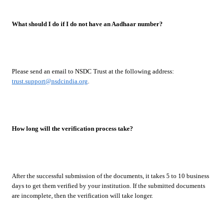
What should I do if I do not have an Aadhaar number?
Please send an email to NSDC Trust at the following address:
trust.support@nsdcindia.org
.
How long will the verification process take?
After the successful submission of the documents, it takes 5 to 10 business
days to get them verified by your institution. If the submitted documents
are incomplete, then the verification will take longer.