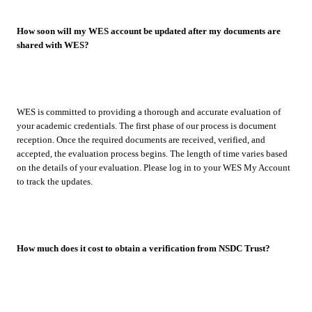
How soon will my WES account be updated after my documents are
shared with WES?
WES is committed to providing a thorough and accurate evaluation of
your academic credentials. The first phase of our process is document
reception. Once the required documents are received, verified, and
accepted, the evaluation process begins. The length of time varies based
on the details of your evaluation. Please log in to your WES My Account
to track the updates.
How much does it cost to obtain a verification from NSDC Trust?