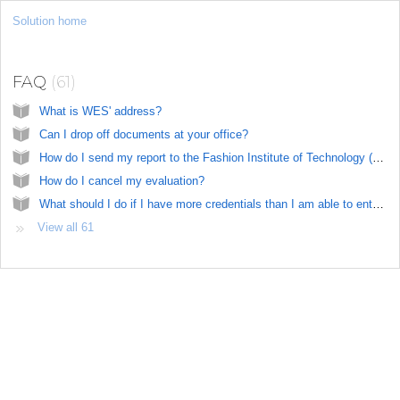
Solution home
US
FAQ
61
What is WES' address?
Can I drop off documents at your office?
How do I send my report to the Fashion Institute of Technology (FIT)?
How do I cancel my evaluation?
What should I do if I have more credentials than I am able to enter in the online application?
View all 61