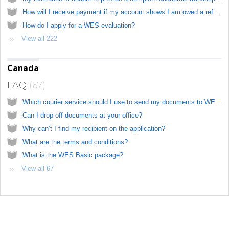
How will I receive payment if my account shows I am owed a refund?
How do I apply for a WES evaluation?
View all 222
Canada
FAQ
67
Which courier service should I use to send my documents to WES?
Can I drop off documents at your office?
Why can’t I find my recipient on the application?
What are the terms and conditions?
What is the WES Basic package?
View all 67