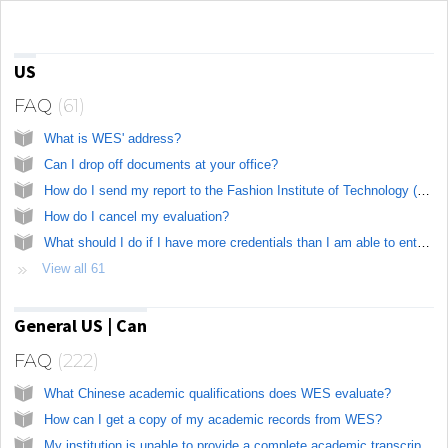
Knowledge base
US
FAQ
61
What is WES' address?
Can I drop off documents at your office?
How do I send my report to the Fashion Institute of Technology (FIT)?
How do I cancel my evaluation?
What should I do if I have more credentials than I am able to enter in the online application?
View all 61
General US | Can
FAQ
222
What Chinese academic qualifications does WES evaluate?
How can I get a copy of my academic records from WES?
My institution is unable to provide a complete academic transcript for my credential as the records are no longer available. Can you still evaluate my study?